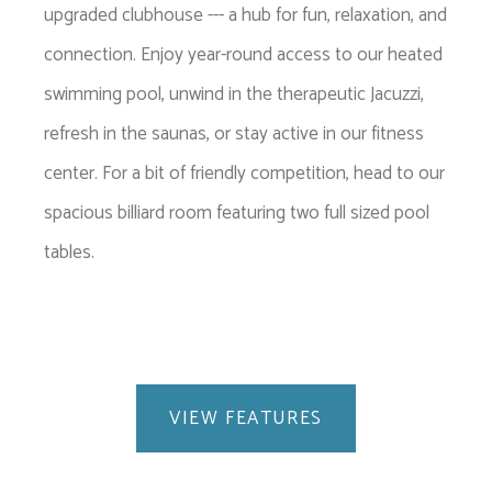
upgraded clubhouse --- a hub for fun, relaxation, and
connection. Enjoy year-round access to our heated
swimming pool, unwind in the therapeutic Jacuzzi,
refresh in the saunas, or stay active in our fitness
center. For a bit of friendly competition, head to our
spacious billiard room featuring two full sized pool
tables.
VIEW FEATURES