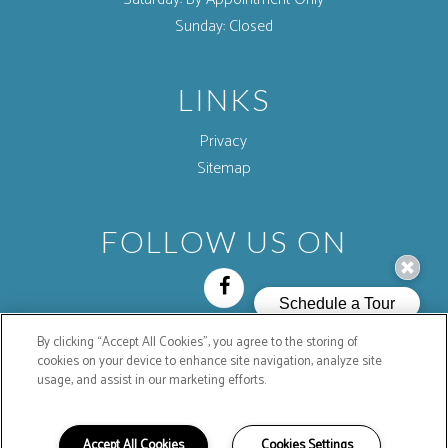
Sunday:
Closed
LINKS
Privacy
Sitemap
FOLLOW US ON
By clicking “Accept All Cookies”, you agree to the storing of
Copyright © 2026 Mountain Shadows Mobilehome
cookies on your device to enhance site navigation, analyze site
Community. All Rights Reserved.
usage, and assist in our marketing efforts.
Accept All Cookies
Cookies Settings