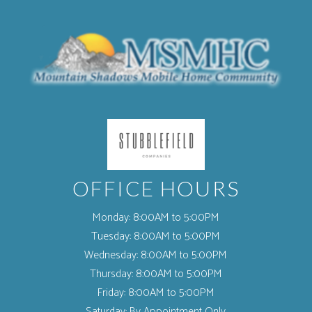
(opens in a new tab)
OFFICE HOURS
Monday:
8:00AM to 5:00PM
Tuesday:
8:00AM to 5:00PM
Wednesday:
8:00AM to 5:00PM
Thursday:
8:00AM to 5:00PM
Friday:
8:00AM to 5:00PM
Saturday:
By Appointment Only