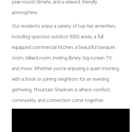
year-round climate, and a relaxed, friendly
atmosphere
Our residents enjoy a variety of top-tier amenities,
including spacious outdoor BBQ areas, a full
equipped commercial kitchen, a beautiful banquet
room, billiard room, inviting library, big-screen TV,
and more. Whether you're enjoying a quiet morning
with a book or joining neighbors for an evening
gathering, Mountain Shadows is where comfort,
community, and connection come together.