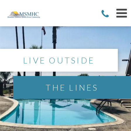
LIVE OUTSIDE
THE LINES