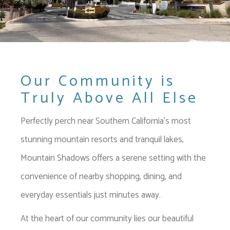
Our Community is
Truly Above All Else
Perfectly perch near Southern California's most
stunning mountain resorts and tranquil lakes,
Mountain Shadows offers a serene setting with the
convenience of nearby shopping, dining, and
everyday essentials just minutes away.
At the heart of our community lies our beautiful