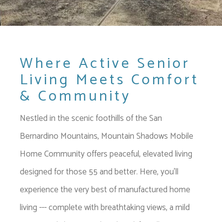
Where Active Senior
Living Meets Comfort
& Community
Nestled in the scenic foothills of the San
Bernardino Mountains, Mountain Shadows Mobile
Home Community offers peaceful, elevated living
designed for those 55 and better. Here, you'll
experience the very best of manufactured home
living --- complete with breathtaking views, a mild